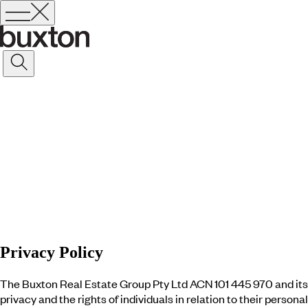
Privacy Policy
The Buxton Real Estate Group Pty Ltd ACN 101 445 970 and its 
privacy and the rights of individuals in relation to their perso