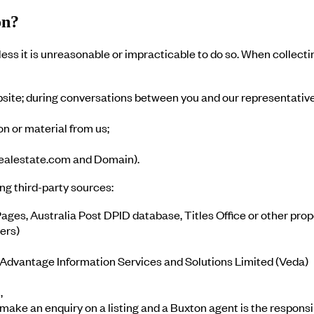
on?
ess it is unreasonable or impracticable to do so. When collecti
site; during conversations between you and our representative
n or material from us;
 realestate.com and Domain).
ng third-party sources:
ages, Australia Post DPID database, Titles Office or other pro
ers)
 Advantage Information Services and Solutions Limited (Veda)
,
ke an enquiry on a listing and a Buxton agent is the responsib