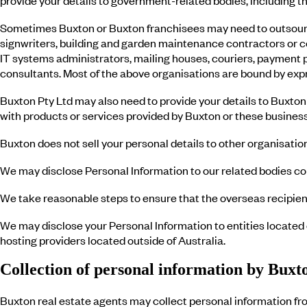
Sometimes Buxton or Buxton franchisees may need to outsource
signwriters, building and garden maintenance contractors or co
IT systems administrators, mailing houses, couriers, payment p
consultants. Most of the above organisations are bound by expre
Buxton Pty Ltd may also need to provide your details to Buxton 
with products or services provided by Buxton or these business
Buxton does not sell your personal details to other organisati
We may disclose Personal Information to our related bodies cor
We take reasonable steps to ensure that the overseas recipient
We may disclose your Personal Information to entities located 
hosting providers located outside of Australia.
Collection of personal information by Buxto
Buxton real estate agents may collect personal information fro