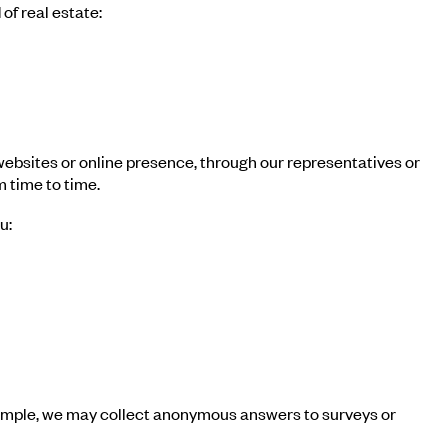
of real estate:
 websites or online presence, through our representatives or
m time to time.
u:
example, we may collect anonymous answers to surveys or