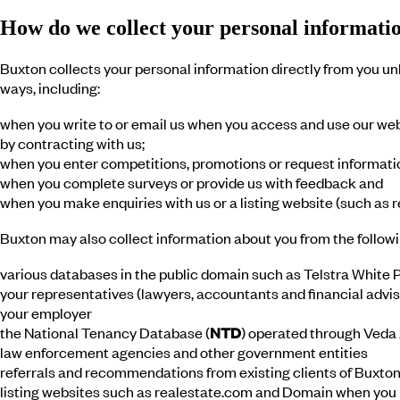
How do we collect your personal informati
Buxton collects your personal information directly from you unl
ways, including:
when you write to or email us when you access and use our web
by contracting with us;
when you enter competitions, promotions or request informatio
when you complete surveys or provide us with feedback and
when you make enquiries with us or a listing website (such as
Buxton may also collect information about you from the followi
various databases in the public domain such as Telstra White P
your representatives (lawyers, accountants and financial advis
your employer
the National Tenancy Database (
NTD
) operated through Veda
law enforcement agencies and other government entities
referrals and recommendations from existing clients of Buxton
listing websites such as realestate.com and Domain when you ma