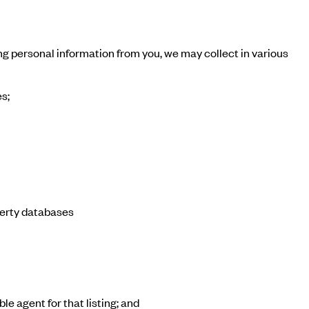
ng personal information from you, we may collect in various
s;
perty databases
le agent for that listing; and