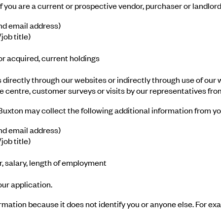
 you are a current or prospective vendor, purchaser or landlord 
nd email address)
ob title)
or acquired, current holdings
s directly through our websites or indirectly through use of our
e centre, customer surveys or visits by our representatives fro
, Buxton may collect the following additional information from yo
nd email address)
ob title)
 salary, length of employment
ur application.
ormation because it does not identify you or anyone else. For 