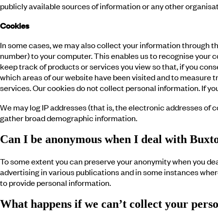
publicly available sources of information or any other organis
Cookies
In some cases, we may also collect your information through th
number) to your computer. This enables us to recognise your com
keep track of products or services you view so that, if you co
which areas of our website have been visited and to measure tr
services. Our cookies do not collect personal information. If 
We may log IP addresses (that is, the electronic addresses of
gather broad demographic information.
Can I be anonymous when I deal with Buxt
To some extent you can preserve your anonymity when you deal
advertising in various publications and in some instances where
to provide personal information.
What happens if we can’t collect your pers