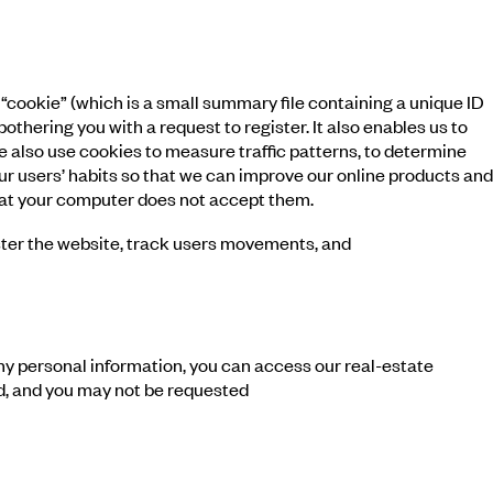
cookie” (which is a small summary file containing a unique ID
hering you with a request to register. It also enables us to
e also use cookies to measure traffic patterns, to determine
ur users’ habits so that we can improve our online products and
 that your computer does not accept them.
ister the website, track users movements, and
y personal information, you can access our real-estate
id, and you may not be requested