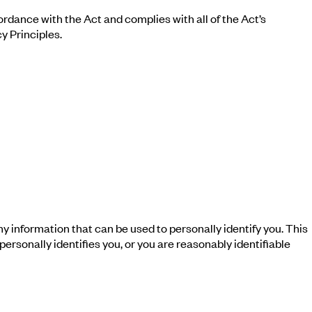
rdance with the Act and complies with all of the Act’s
y Principles.
any information that can be used to personally identify you. This
rsonally identifies you, or you are reasonably identifiable