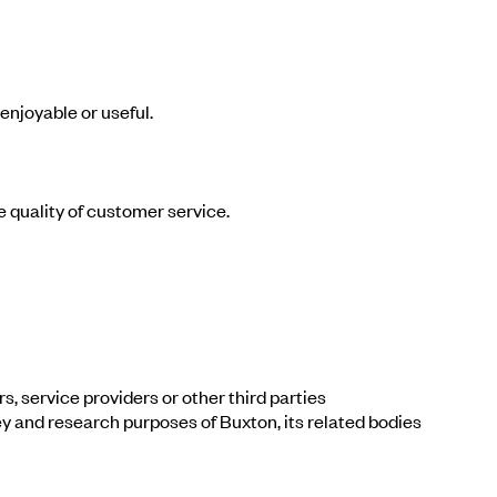
enjoyable or useful.
e quality of customer service.
, service providers or other third parties
ey and research purposes of Buxton, its related bodies