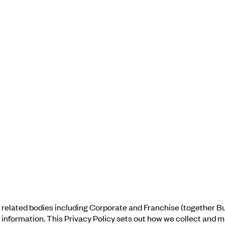
related bodies including Corporate and Franchise (together Bux
nal information. This Privacy Policy sets out how we collect and