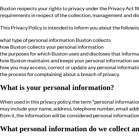
Buxton respects your rights to privacy under the Privacy Act 19
requirements in respect of the collection, management and disc
This Privacy Policy is intended to inform you about the followin
what type of personal information Buxton collects
how Buxton collects your personal information
the purposes for which Buxton uses and discloses that informa
how Buxton maintains and keeps your personal information se
how you may access, correct or update any personal informati
the process for complaining about a breach of privacy.
What is your personal information?
When used in this privacy policy, the term “personal information”
may include your name, address, telephone number, email address
from it, the information will be considered personal information
What personal information do we collect a