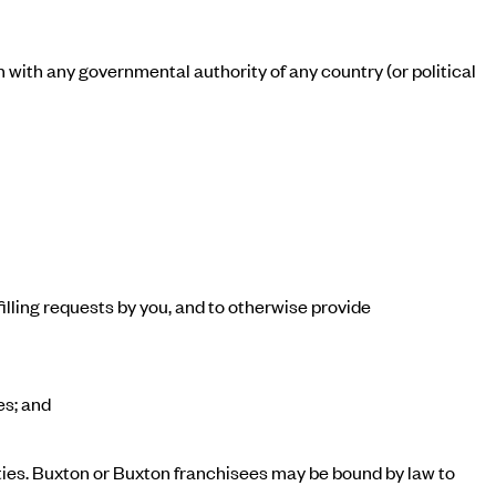
on with any governmental authority of any country (or political
illing requests by you, and to otherwise provide
es; and
ties. Buxton or Buxton franchisees may be bound by law to