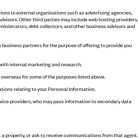
ons to external organisations such as advertising agencies,
visors. Other third parties may include web hosting providers,
ministrators, debt collectors, and other business advisors and
 business partners for the purpose of offering to provide you
 with internal marketing and research.
 overseas for some of the purposes listed above.
tions relating to your Personal Information.
ervice providers, who may pass information to secondary data
t a property, or ask to receive communications from that agent.