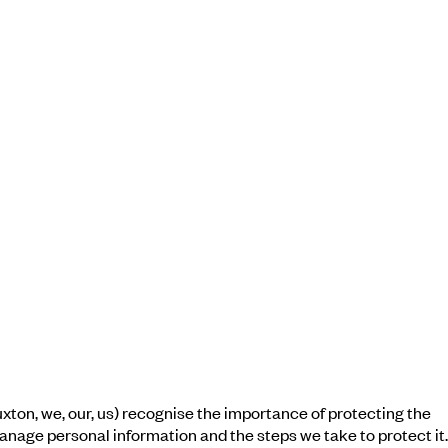
ton, we, our, us) recognise the importance of protecting the
 manage personal information and the steps we take to protect it.