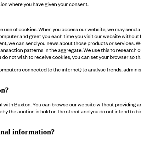
ation where you have given your consent.
e use of cookies. When you access our website, we may send a “
puter and greet you each time you visit our website without bot
nsent, we can send you news about those products or services. W
ansaction patterns in the aggregate. We use this to research o
you do not wish to receive cookies, you can set your browser so
 computers connected to the internet) to analyse trends, admin
on?
 with Buxton. You can browse our website without providing an
by the auction is held on the street and you do not intend to b
onal information?