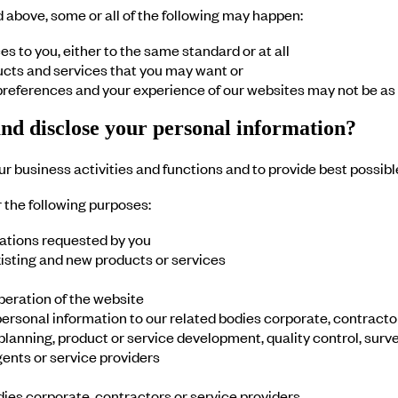
d above, some or all of the following may happen:
s to you, either to the same standard or at all
ucts and services that you may want or
 preferences and your experience of our websites may not be as 
and disclose your personal information?
r business activities and functions and to provide best possibl
r the following purposes:
ations requested by you
xisting and new products or services
peration of the website
rsonal information to our related bodies corporate, contractors
 planning, product or service development, quality control, surv
gents or service providers
dies corporate, contractors or service providers