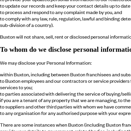
to update our records and keep your contact details up to date
to process and respond to any complaint made by you, and
to comply with any law, rule, regulation, lawful and binding dete
sub-division of a country).
Buxton will not share, sell, rent or disclosed personal informati
To whom do we disclose personal informati
We may disclose your Personal Information:
within Buxton, including between Buxton franchisees and subsi
to Buxton employees and our contractors or service providers fo
services to you;
to parties associated with delivering the service of buying/sell
if you are a tenant of any property that we are managing, to t
to suppliers and other third parties with whom we have commerc
to any organisation for any authorised purpose with your expre
There are some instances when Buxton (including Buxton franch
provide your details to government-related bodies, including th