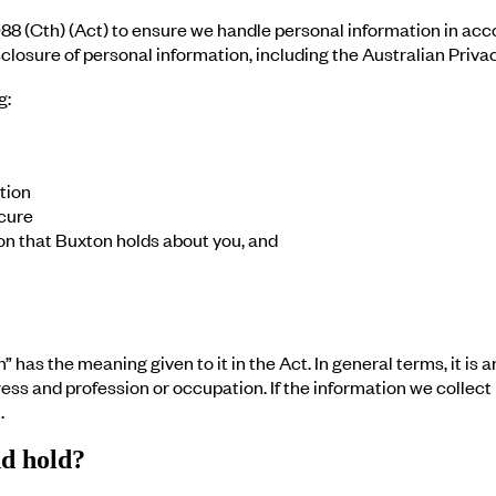
88 (Cth) (Act) to ensure we handle personal information in acco
losure of personal information, including the Australian Privac
g:
tion
cure
on that Buxton holds about you, and
 has the meaning given to it in the Act. In general terms, it is 
 and profession or occupation. If the information we collect pe
.
nd hold?