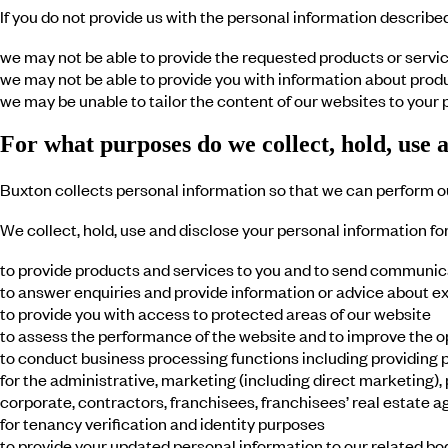
If you do not provide us with the personal information describe
we may not be able to provide the requested products or service
we may not be able to provide you with information about prod
we may be unable to tailor the content of our websites to your
For what purposes do we collect, hold, use 
Buxton collects personal information so that we can perform ou
We collect, hold, use and disclose your personal information fo
to provide products and services to you and to send communic
to answer enquiries and provide information or advice about e
to provide you with access to protected areas of our website
to assess the performance of the website and to improve the o
to conduct business processing functions including providing pe
for the administrative, marketing (including direct marketing),
corporate, contractors, franchisees, franchisees’ real estate a
for tenancy verification and identity purposes
to provide your updated personal information to our related bo