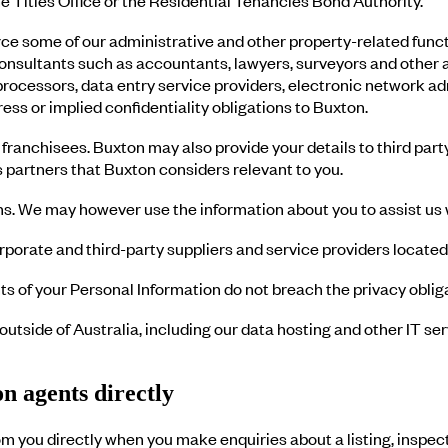
 some of our administrative and other property-related functi
nsultants such as accountants, lawyers, surveyors and other ad
rocessors, data entry service providers, electronic network ad
ss or implied confidentiality obligations to Buxton.
franchisees. Buxton may also provide your details to third party
 partners that Buxton considers relevant to you.
ons. We may however use the information about you to assist us
porate and third-party suppliers and service providers located
s of your Personal Information do not breach the privacy obliga
outside of Australia, including our data hosting and other IT s
n agents directly
m you directly when you make enquiries about a listing, inspec