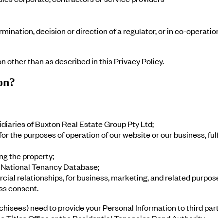
rmination, decision or direction of a regulator, or in co-operati
on other than as described in this Privacy Policy.
on?
diaries of Buxton Real Estate Group Pty Ltd;
r the purposes of operation of our website or our business, fulf
ing the property;
he National Tenancy Database;
ial relationships, for business, marketing, and related purpos
ss consent.
isees) need to provide your Personal Information to third par
e Titles Office or the Residential Tenancies Bond Authority.