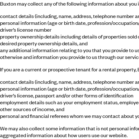
Buxton may collect any of the following information about you if
contact details (including, name, address, telephone number a
personal information (age or birth date, profession/occupation/j
driver’s license number
property ownership details including details of properties sold 
desired property ownership details, and
any additional information relating to you that you provide to u
otherwise and information you provide to us through our servic
If you are a current or prospective tenant for a rental property
contact details (including, name, address, telephone number a
personal information (age or birth date, profession/occupation/j
driver’s license, passport and/or other forms of identification
employment details such as your employment status, employer,
other sources of income, and
personal and financial referees whom we may contact about yo
We may also collect some information that is not personal inf
aggregated information about how users use our website.